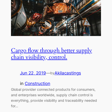
Cargo flow through better supply
chain visibility, control.
Jun 22, 2019
—
Akilacastings
by
in
Construction
Global provider connected products for consumers,
and enterprises worldwide, supply chain control is
everything, provide visibility and traceability needed
for…