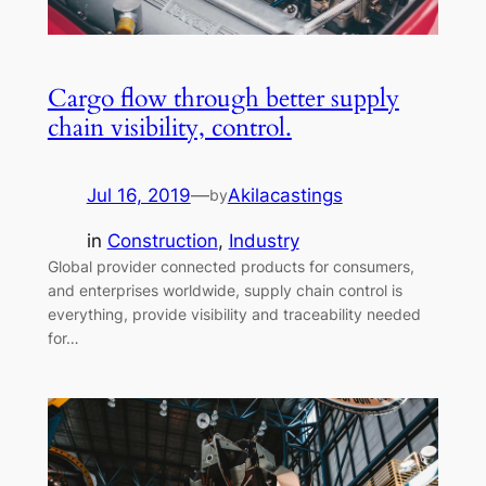
Cargo flow through better supply
chain visibility, control.
Jul 16, 2019
—
Akilacastings
by
in
Construction
, 
Industry
Global provider connected products for consumers,
and enterprises worldwide, supply chain control is
everything, provide visibility and traceability needed
for…