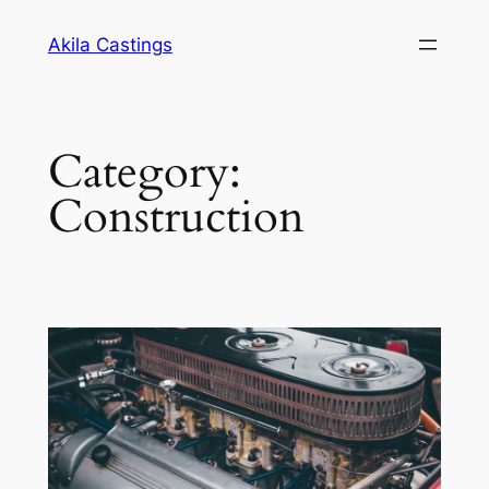
Skip
Akila Castings
to
content
Category:
Construction